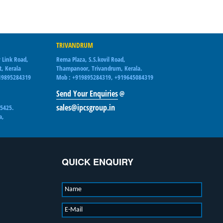
TRIVANDRUM
 Link Road,
Rema Plaza, S.S.kovil Road,
t, Kerala
Thampanoor, Trivandrum, Kerala.
19895284319
Mob : +919895284319, +919645084319
Send Your Enquiries
@
sales@ipcsgroup.in
15425.
a,
QUICK ENQUIRY
Name
E-Mail