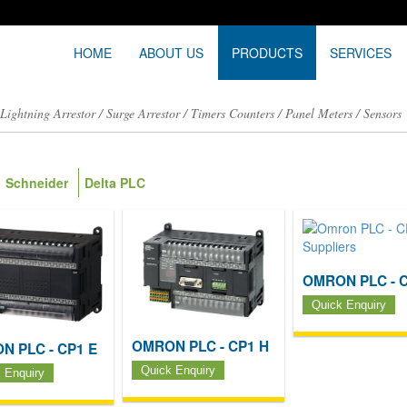
HOME
ABOUT US
PRODUCTS
SERVICES
/
Lightning Arrestor
/
Surge Arrestor
/
Timers Counters
/
Panel Meters
/
Sensors
Schneider
Delta PLC
OMRON PLC - C
Quick Enquiry
OMRON PLC - CP1 H
N PLC - CP1 E
Quick Enquiry
 Enquiry