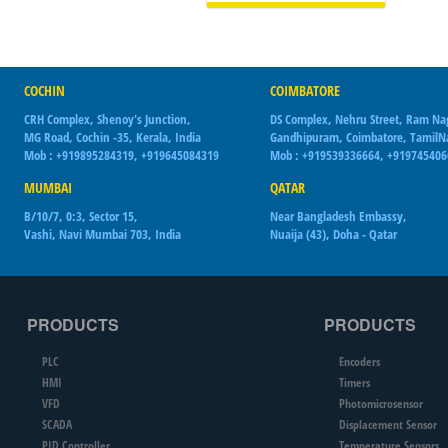
COCHIN
COIMBATORE
CRH Complex, Shenoy's Junction,
DS Complex, Nehru Street, Ram Na
MG Road, Cochin -35, Kerala, India
Gandhipuram, Coimbatore, Tamil
Mob : +919895284319, +919645084319
Mob : +919539336664, +91974540
MUMBAI
QATAR
B/10/7, 0:3, Sector 15,
Near Bangladesh Embassy,
Vashi, Navi Mumbai 703, India
Nuaija (43), Doha - Qatar
PRODUCTS
PRODUCTS
PLC
Encoders
HMI
Timers
VFD
Photomicrosensor
SCADA
Displacement Sensor
PID Controller
Temperature Sensors