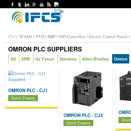
PLC
/
SCADA
/
VFD
/
HMI
/
PID Controllers
/
Electric Control Panels
OMRON PLC SUPPLIERS
All
ABB
Ge Fanuc
Siemens
Allen-Bradley
Omron
OMRON PLC - CJ1
Quick Enquiry
OMRO
OMRON PLC - CJ2
Quick
Quick Enquiry