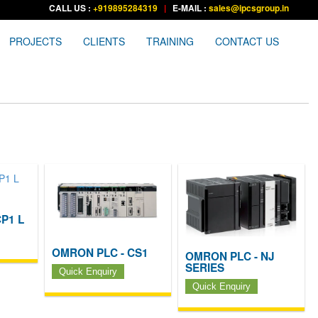
CALL US :
+919895284319
|
E-MAIL :
sales@ipcsgroup.in
PROJECTS
CLIENTS
TRAINING
CONTACT US
P1 L
OMRON PLC - CS1
OMRON PLC - NJ
SERIES
Quick Enquiry
Quick Enquiry