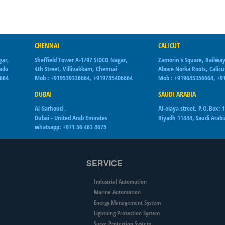
CHENNAI
CALICUT
gar,
Sheffield Tower A-1/97 SIDCO Nagar,
Zamorin's Square, Railway
Nadu
4th Street, Villivakkam, Chennai
Above Norka Roots, Calicu
6664
Mob : +919539336664, +919745406664
Mob : +919645356664, +9
DUBAI
SAUDI ARABIA
Al Garhoud ,
Al-olaya street, P.O.Box: 
Dubai - United Arab Emirates
Riyadh 11444, Saudi Arabi
whatsapp: +971 56 463 4675
SERVICE
Industrial Automation
Marine Automation
Energy Management System
Lightning Protection System
Surge Protection System