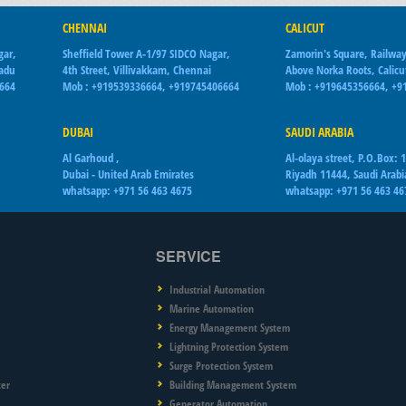
CHENNAI
CALICUT
gar,
Sheffield Tower A-1/97 SIDCO Nagar,
Zamorin's Square, Railway
Nadu
4th Street, Villivakkam, Chennai
Above Norka Roots, Calicu
6664
Mob : +919539336664, +919745406664
Mob : +919645356664, +9
DUBAI
SAUDI ARABIA
Al Garhoud ,
Al-olaya street, P.O.Box: 
Dubai - United Arab Emirates
Riyadh 11444, Saudi Arabi
whatsapp: +971 56 463 4675
whatsapp: +971 56 463 46
SERVICE
Industrial Automation
Marine Automation
Energy Management System
Lightning Protection System
Surge Protection System
ter
Building Management System
Generator Automation