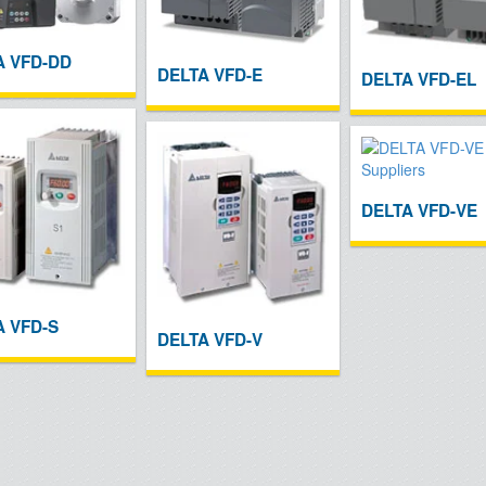
A VFD-DD
DELTA VFD-E
DELTA VFD-EL
DELTA VFD-VE
A VFD-S
DELTA VFD-V