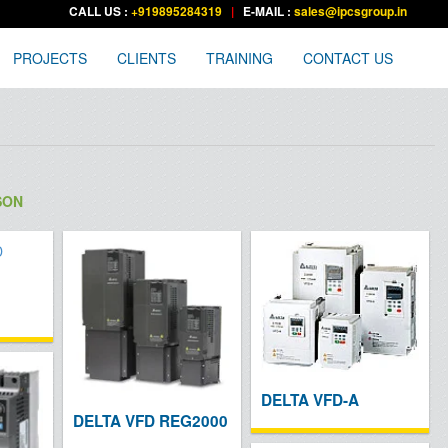
CALL US :
+919895284319
|
E-MAIL :
sales@ipcsgroup.in
PROJECTS
CLIENTS
TRAINING
CONTACT US
SON
DELTA VFD-A
DELTA VFD REG2000