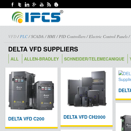
VFD
/
PLC
/
SCADA
/
HMI
/
PID Controllers
/
Electric Control Panels
DELTA VFD SUPPLIERS
ALL
ALLEN-BRADLEY
SCHNEIDER/TELEMECANIQUE
DELT
DELTA VFD CH2000
DELTA VFD C200