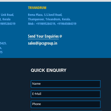
TRIVANDRUM
 Link Road,
Rema Plaza, S.S.kovil Road,
t, Kerala
Thampanoor, Trivandrum, Kerala.
19895284319
Mob : +919895284319, +919645084319
Send Your Enquiries
@
sales@ipcsgroup.in
15425.
a,
75
QUICK ENQUIRY
Name
E-Mail
Phone