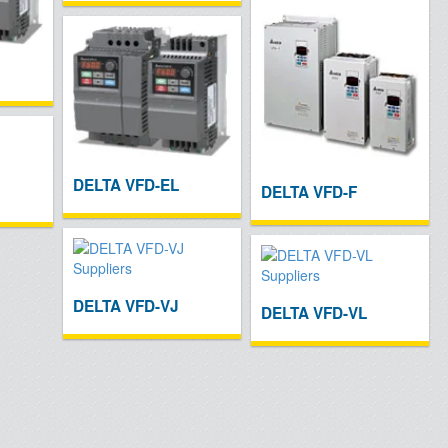
DELTA VFD-EL
DELTA VFD-F
DELTA VFD-VJ
DELTA VFD-VL