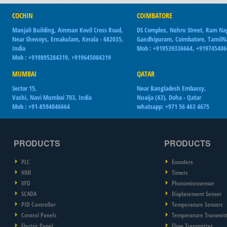
COCHIN
COIMBATORE
Manjali Building, Amman Kovil Cross Road,
DS Complex, Nehru Street, Ram Na
Near Shenoys, Ernakulam, Kerala - 682035,
Gandhipuram, Coimbatore, Tamil
India
Mob : +919539336664, +91974540
Mob : +919895284319, +919645084319
MUMBAI
QATAR
Sector 15,
Near Bangladesh Embassy,
Vashi, Navi Mumbai 703, India
Nuaija (43), Doha - Qatar
Mob : +91-8594046664
whatsapp: +971 56 463 4675
PRODUCTS
PRODUCTS
PLC
Encoders
HMI
Timers
VFD
Photomicrosensor
SCADA
Displacement Sensor
PID Controller
Temperature Sensors
Control Panels
Temperature Transmit
Electric Panel
Flow Transmitter