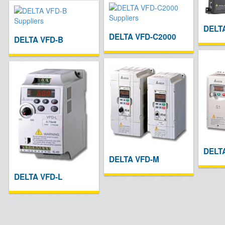
DELT
DELTA VFD-C2000
DELTA VFD-B
DELT
DELTA VFD-M
DELTA VFD-L