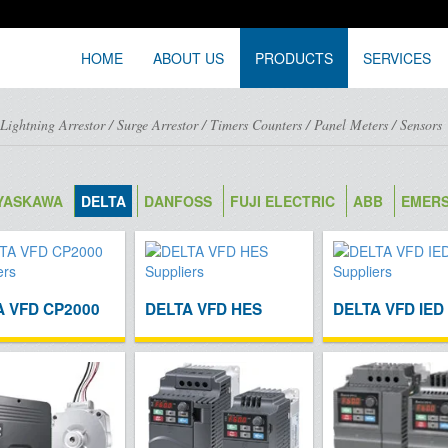
HOME
ABOUT US
PRODUCTS
SERVICES
/
Lightning Arrestor
/
Surge Arrestor
/
Timers Counters
/
Panel Meters
/
Sensors
YASKAWA
DELTA
DANFOSS
FUJI ELECTRIC
ABB
EMER
A VFD CP2000
DELTA VFD HES
DELTA VFD IED